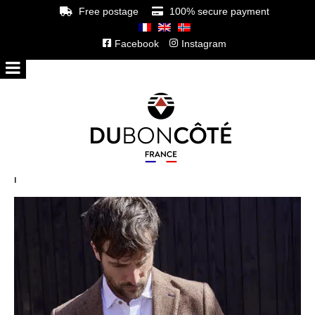
Free postage
100% secure payment
Facebook
Instagram
l