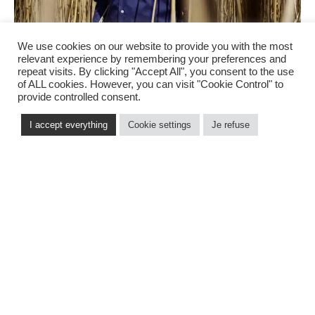
We use cookies on our website to provide you with the most
relevant experience by remembering your preferences and
repeat visits. By clicking "Accept All", you consent to the use
of ALL cookies. However, you can visit "Cookie Control" to
provide controlled consent.
I accept everything
Cookie settings
Je refuse