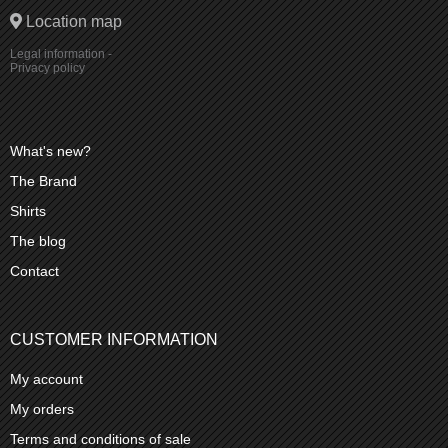
Location map
Legal information
-
Privacy policy
What's new?
The Brand
Shirts
The blog
Contact
CUSTOMER INFORMATION
My account
My orders
Terms and conditions of sale