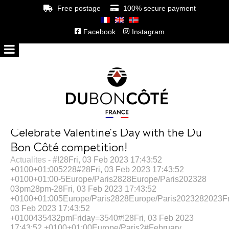
Free postage
100% secure payment
Facebook
Instagram
Celebrate Valentine's Day with the Du
Bon Côté competition!
Actualites
- #!28Fri, 03 Feb 2023 17:43:52
+0100+01:005228#28Fri, 03 Feb 2023 17:43:52
+0100+01:00-5Europe/Paris2828Europe/Paris202328
03pm28pm-28Fri, 03 Feb 2023 17:43:52
+0100+01:005Europe/Paris2828Europe/Paris2023282023Fr
03 Feb 2023 17:43:52
+0100435432pmFriday=3540#!28Fri, 03 Feb 2023
17:43:52 +0100+01:00Europe/Paris2#February