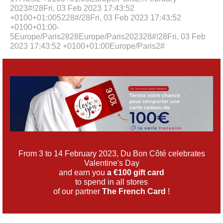
2023#!28Fri, 03 Feb 2023 17:43:52
+0100+01:005228#/28Fri, 03 Feb 2023 17:43:52
+0100+01:00-
5Europe/Paris2828Europe/Paris202328#!28Fri, 03 Feb
2023 17:43:52 +0100+01:00Europe/Paris2#
From 3 to 14 February 2023, Du Bon Côté celebrates
Valentine's Day
and earn you
a €100 gift card
to spend in all stores
of our partner
The French Card
!