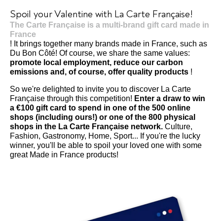
Spoil your Valentine with La Carte Française!
The Carte Française is a multi-brand gift card made in
France
! It brings together many brands made in France, such as
Du Bon Côté! Of course, we share the same values:
promote local employment, reduce our carbon
emissions and, of course, offer quality products
!
So we're delighted to invite you to discover La Carte
Française through this competition!
Enter a draw to win
a €100 gift card to spend in one of the 500 online
shops (including ours!) or one of the 800 physical
shops in the La Carte Française network.
Culture,
Fashion, Gastronomy, Home, Sport... If you're the lucky
winner, you'll be able to spoil your loved one with some
great Made in France products!