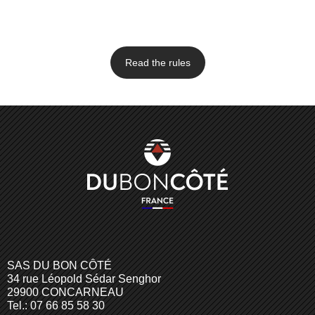
Read the rules
SAS DU BON CÔTÉ
34 rue Léopold Sédar Senghor
29900 CONCARNEAU
Tel.: 07 66 85 58 30