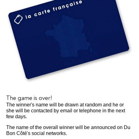
The game is over!
The winner's name will be drawn at random and he or
she will be contacted by email or telephone in the next
few days.
The name of the overall winner will be announced on Du
Bon Côté's social networks.