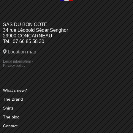
SAS DU BON CÔTÉ
34 rue Léopold Sédar Senghor
29900 CONCARNEAU
Tel.: 07 66 85 58 30
Location map
Legal information
-
Privacy policy
What's new?
The Brand
Shirts
The blog
Contact