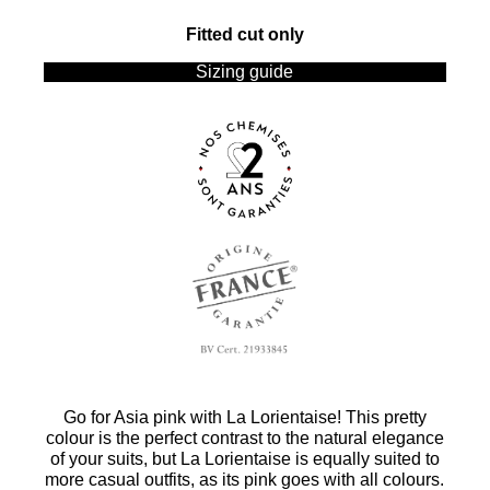
Fitted cut only
Sizing guide
Go for Asia pink with La Lorientaise! This pretty
colour is the perfect contrast to the natural elegance
of your suits, but La Lorientaise is equally suited to
more casual outfits, as its pink goes with all colours.