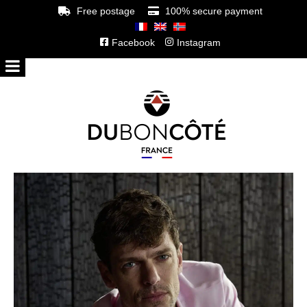
Free postage
100% secure payment
Facebook
Instagram