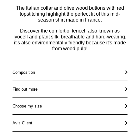
The Italian collar and olive wood buttons with red
topstitching highlight the perfect fit of this mid-
season shirt made in France.
Discover the comfort of tencel, also known as
lyocell and plant silk: breathable and hard-wearing,
it's also environmentally friendly because it's made
from wood pulp!
Composition
Find out more
Choose my size
Avis Client