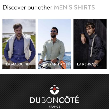
Discover our other
MEN'S SHIRTS
AMERICAN
COLLAR T-SHIRT
- SABLE BLANC
LA GRANIT ROSE
LA RENNAISE