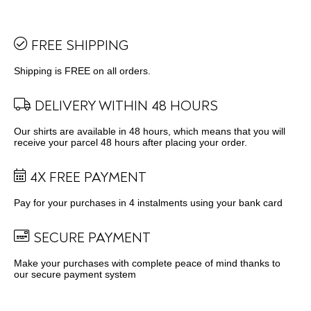
FREE SHIPPING
Shipping is FREE on all orders.
DELIVERY WITHIN 48 HOURS
Our shirts are available in 48 hours, which means that you will
receive your parcel 48 hours after placing your order.
4X FREE PAYMENT
Pay for your purchases in 4 instalments using your bank card
SECURE PAYMENT
Make your purchases with complete peace of mind thanks to
our secure payment system