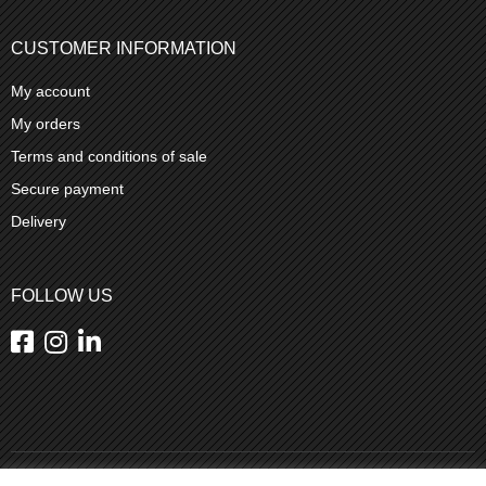
CUSTOMER INFORMATION
My account
My orders
Terms and conditions of sale
Secure payment
Delivery
FOLLOW US